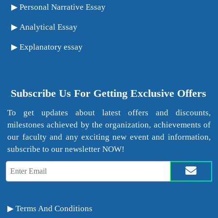
Personal Narrative Essay
Analytical Essay
Explanatory essay
Subscribe Us For Getting Exclusive Offers
To get updates about latest offers and discounts,
milestones achieved by the organization, achievements of
our faculty and any exciting new event and information,
subscribe to our newsletter NOW!
Terms And Conditions