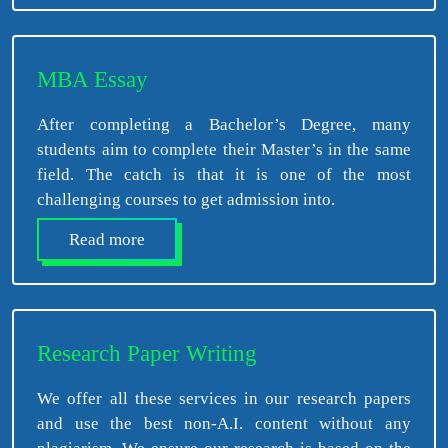
MBA Essay
After completing a Bachelor’s Degree, many
students aim to complete their Master’s in the same
field. The catch is that it is one of the most
challenging courses to get admission into.
Read more
Research Paper Writing
We offer all these services in our research papers
and use the best non-A.I. content without any