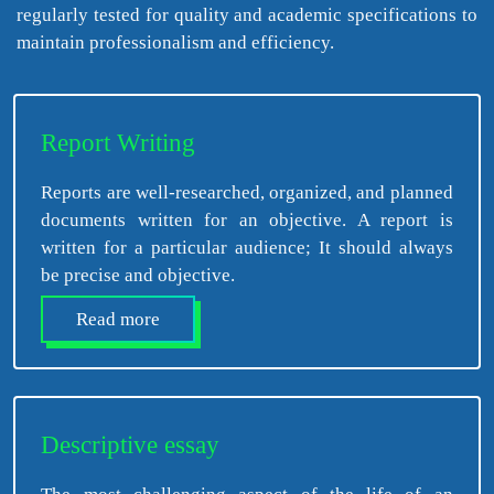
regularly tested for quality and academic specifications to
maintain professionalism and efficiency.
Report Writing
Reports are well-researched, organized, and planned
documents written for an objective. A report is
written for a particular audience; It should always
be precise and objective.
Read more
Descriptive essay