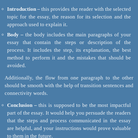
Introduction –
this provides the reader with the selected
topic for the essay, the reason for its selection and the
approach used to explain it.
Body –
the body includes the main paragraphs of your
essay that contain the steps or description of the
process. It includes the step, its explanation, the best
method to perform it and the mistakes that should be
avoided.
Additionally, the flow from one paragraph to the other
should be smooth with the help of transition sentences and
connectivity words.
Conclusion –
this is supposed to be the most impactful
part of the essay. It would help you persuade the readers
that the steps and process communicated in the essay
are helpful, and your instructions would prove valuable
to them in the future.