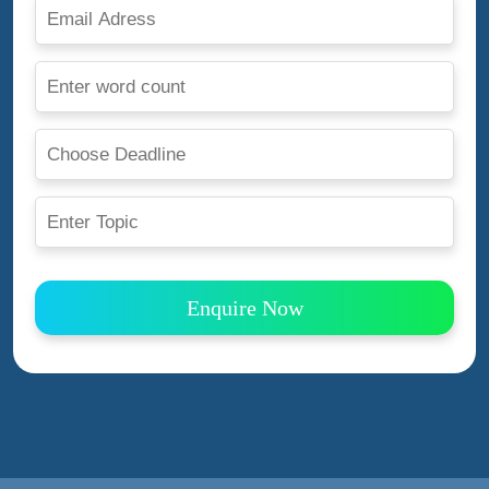
Enquire Now