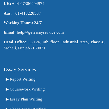
UK:
+44-07386904974
Aus:
+61-413228507
Working Hours: 24/7
Email:
help@getessayservice.com
Head Office:
C-126, 4th floor, Industrial Area, Phase-8,
Mohali, Punjab -160071.
Essay Services
Report Writing
Coursework Writing
Essay Plan Writing