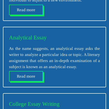
individual to adjust to a new environment.
Read more
Analytical Essay
As the name suggests, an analytical essay asks the
writer to analyze a particular idea or topic. A literary
assignment that offers an in-depth examination of a
subject is known as an analytical essay.
Read more
College Essay Writing