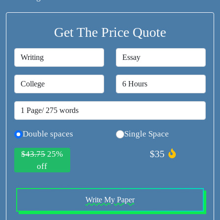
Get The Price Quote
Double spaces
Single Space
$35
$43.75
25%
off
Write My Paper