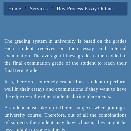
Home
Services
Buy Process Essay Online
The grading system in university is based on the grades
each student receives on their essay and internal
examination. The average of these grades is then added to
the final examination grade of the student to reach their
final term grade.
It is, therefore, extremely crucial for a student to perform
well in their essays and examinations if they want to have
the edge over the other students during placements.
A student must take up different subjects when joining a
university course. Therefore, out of all the combinations
of subjects the student may have chosen, they might be
less suitable in some subjects.