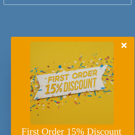
Recently Asked Question
What is the difference between a process
essay and a process analysis essay?
How to write a process essay?
What are some of the post writing tips to
wrap a process essay?
First Order 15% Discount