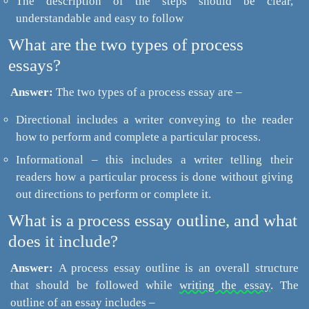
The description of the steps should be clear,
understandable and easy to follow
What are the two types of process
essays?
Answer:
The two types of a process essay are –
Directional includes a writer conveying to the reader
how to perform and complete a particular process.
Informational – this includes a writer telling their
readers how a particular process is done without giving
out directions to perform or complete it.
What is a process essay outline, and what
does it include?
Answer:
A process essay outline is an overall structure
that should be followed while
writing the essay.
The
outline of an essay includes –