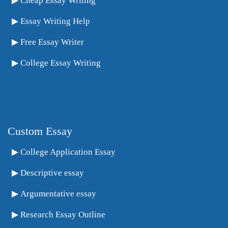
Cheap Essay Writing
Essay Writing Help
Free Essay Writer
College Essay Writing
Custom Essay
College Application Essay
Descriptive essay
Argumentative essay
Research Essay Outline