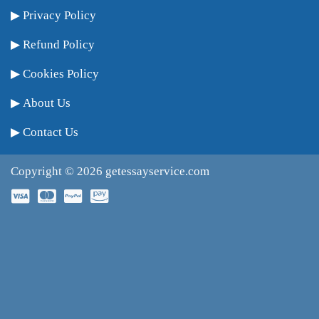
Privacy Policy
Refund Policy
Cookies Policy
About Us
Contact Us
Copyright © 2026
getessayservice.com