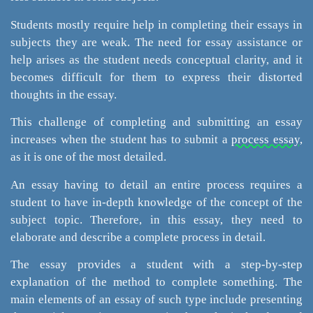
Students mostly require help in completing their essays in
subjects they are weak. The need for essay assistance or
help arises as the student needs conceptual clarity, and it
becomes difficult for them to express their distorted
thoughts in the essay.
This challenge of completing and submitting an essay
increases when the student has to submit a
process essay,
as it is one of the most detailed.
An essay having to detail an entire process requires a
student to have in-depth knowledge of the concept of the
subject topic. Therefore, in this essay, they need to
elaborate and describe a complete process in detail.
The essay provides a student with a step-by-step
explanation of the method to complete something. The
main elements of an essay of such type include presenting