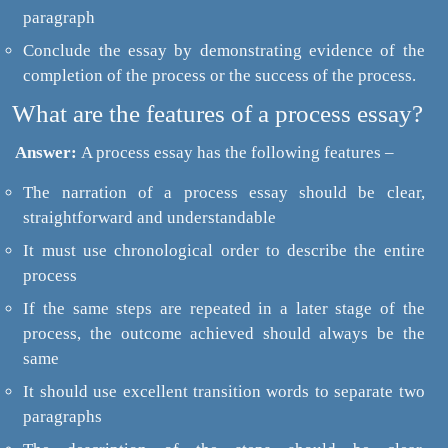
paragraph
Conclude the essay by demonstrating evidence of the
completion of the process or the success of the process.
What are the features of a process essay?
Answer:
A process essay has the following features –
The narration of a process essay should be clear,
straightforward and understandable
It must use chronological order to describe the entire
process
If the same steps are repeated in a later stage of the
process, the outcome achieved should always be the
same
It should use excellent transition words to separate two
paragraphs