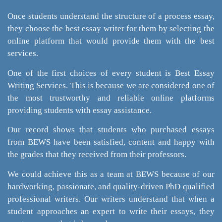
Once students understand the structure of a process essay,
they choose the best essay writer for them by selecting the
online platform that would provide them with the best
services.
One of the first choices of every student is Best Essay
Writing Services. This is because we are considered one of
the most trustworthy and reliable online platforms
providing students with essay assistance.
Our record shows that students who purchased essays
from BEWS have been satisfied, content and happy with
the grades that they received from their professors.
We could achieve this as a team at BEWS because of our
hardworking, passionate, and quality-driven PhD qualified
professional writers. Our writers understand that when a
student approaches an expert to write their essays, they