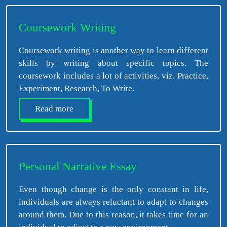
Coursework Writing
Coursework writing is another way to learn different
skills by writing about specific topics. The
coursework includes a lot of activities, viz. Practice,
Experiment, Research, To Write.
Read more
Personal Narrative Essay
Even though change is the only constant in life,
individuals are always reluctant to adapt to changes
around them. Due to this reason, it takes time for an