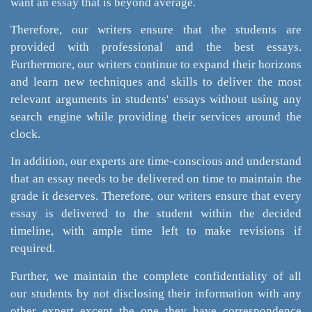
want an essay that is beyond average.
Therefore, our writers ensure that the students are
provided with professional and the best essays.
Furthermore, our writers continue to expand their horizons
and learn new techniques and skills to deliver the most
relevant arguments in students' essays without using any
search engine while providing their services around the
clock.
In addition, our experts are time-conscious and understand
that an essay needs to be delivered on time to maintain the
grade it deserves. Therefore, our writers ensure that every
essay is delivered to the student within the decided
timeline, with ample time left to make revisions if
required.
Further, we maintain the complete confidentiality of all
our students by not disclosing their information with any
other expert except the one they have correspondence