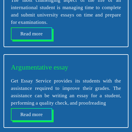
The most challenging aspect of the life of an
international student is managing time to complete
and submit university essays on time and prepare
for examinations.
Read more
Argumentative essay
Get Essay Service provides its students with the
assistance required to improve their grades. The
assistance can be writing an essay for a student,
performing a quality check, and proofreading
Read more