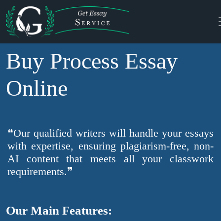
Buy Process Essay
Online
❝Our qualified writers will handle your essays
with expertise, ensuring plagiarism-free, non-
AI content that meets all your classwork
requirements.❞
Our Main Features: