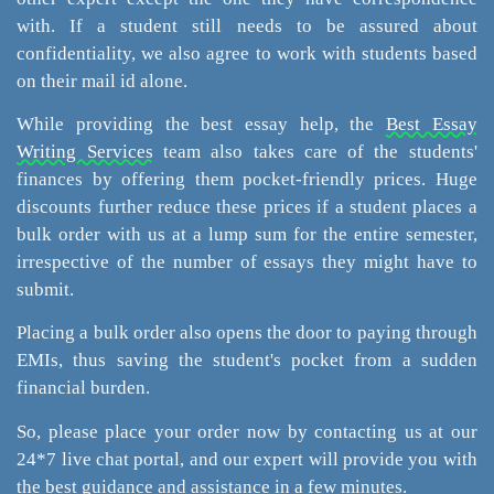
with. If a student still needs to be assured about
confidentiality, we also agree to work with students based
on their mail id alone.
While providing the best essay help, the
Best Essay
Writing Services
team also takes care of the students'
finances by offering them pocket-friendly prices. Huge
discounts further reduce these prices if a student places a
bulk order with us at a lump sum for the entire semester,
irrespective of the number of essays they might have to
submit.
Placing a bulk order also opens the door to paying through
EMIs, thus saving the student's pocket from a sudden
financial burden.
So, please place your order now by contacting us at our
24*7 live chat portal, and our expert will provide you with
the best guidance and assistance in a few minutes.