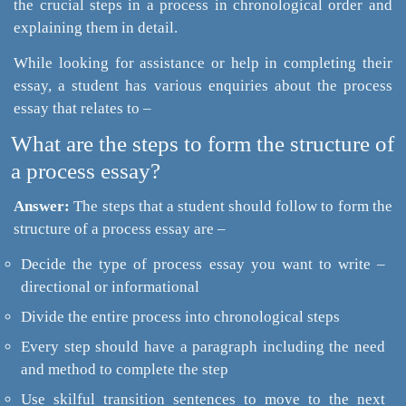
the crucial steps in a process in chronological order and
explaining them in detail.
While looking for assistance or help in completing their
essay, a student has various enquiries about the process
essay that relates to –
What are the steps to form the structure of
a process essay?
Answer:
The steps that a student should follow to form the
structure of a process essay are –
Decide the type of process essay you want to write –
directional or informational
Divide the entire process into chronological steps
Every step should have a paragraph including the need
and method to complete the step
Use skilful transition sentences to move to the next