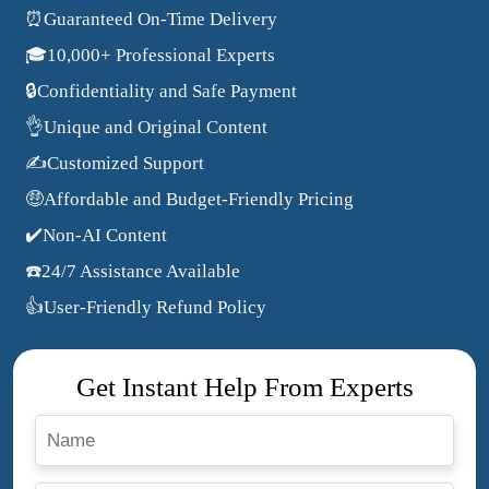
⏰Guaranteed On-Time Delivery
🎓10,000+ Professional Experts
🔒Confidentiality and Safe Payment
👌Unique and Original Content
✍️Customized Support
🤑Affordable and Budget-Friendly Pricing
✔️Non-AI Content
☎️24/7 Assistance Available
👍User-Friendly Refund Policy
Get Instant Help From Experts