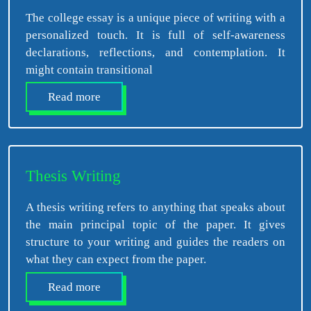
The college essay is a unique piece of writing with a
personalized touch. It is full of self-awareness
declarations, reflections, and contemplation. It
might contain transitional
Read more
Thesis Writing
A thesis writing refers to anything that speaks about
the main principal topic of the paper. It gives
structure to your writing and guides the readers on
what they can expect from the paper.
Read more