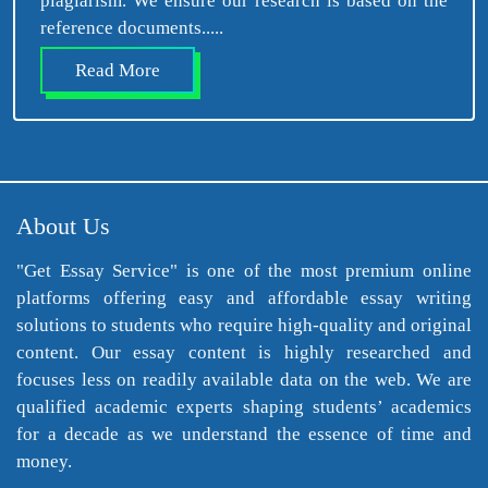
plagiarism. We ensure our research is based on the
reference documents.....
Read More
About Us
"Get Essay Service" is one of the most premium online
platforms offering easy and affordable essay writing
solutions to students who require high-quality and original
content. Our essay content is highly researched and
focuses less on readily available data on the web. We are
qualified academic experts shaping students’ academics
for a decade as we understand the essence of time and
money.