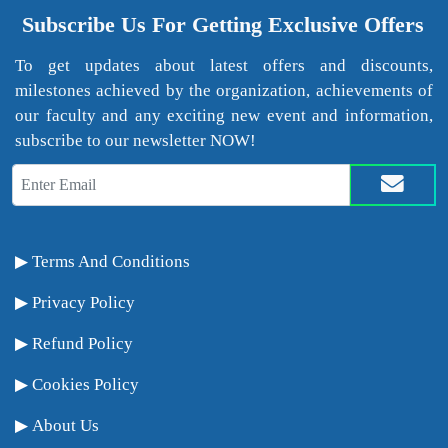
Subscribe Us For Getting Exclusive Offers
To get updates about latest offers and discounts,
milestones achieved by the organization, achievements of
our faculty and any exciting new event and information,
subscribe to our newsletter NOW!
Terms And Conditions
Privacy Policy
Refund Policy
Cookies Policy
About Us