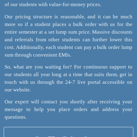
of our students with value-for-money prices.
Our pricing structure is reasonable, and it can be much
more so if a student places a bulk order with us for the
entire semester at a set lump sum price. Massive discounts
and referrals from other students can further lower this
cost. Additionally, each student can pay a bulk order lump
sum through convenient EMIs.
So, what are you waiting for? For continuous support to
our students all year long at a time that suits them, get in
touch with us through the 24-7 live portal accessible on
our website.
Our expert will contact you shortly after receiving your
message to help you place orders and address your
questions.