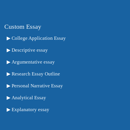
Custom Essay
College Application Essay
Descriptive essay
Argumentative essay
Research Essay Outline
Personal Narrative Essay
Analytical Essay
Explanatory essay