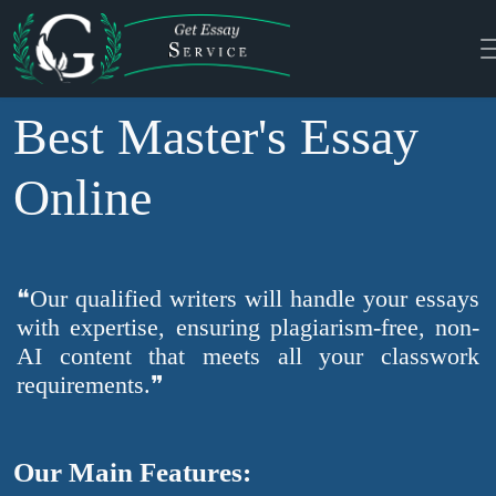
Best Master's Essay
Online
❝Our qualified writers will handle your essays
with expertise, ensuring plagiarism-free, non-
AI content that meets all your classwork
requirements.❞
Our Main Features: