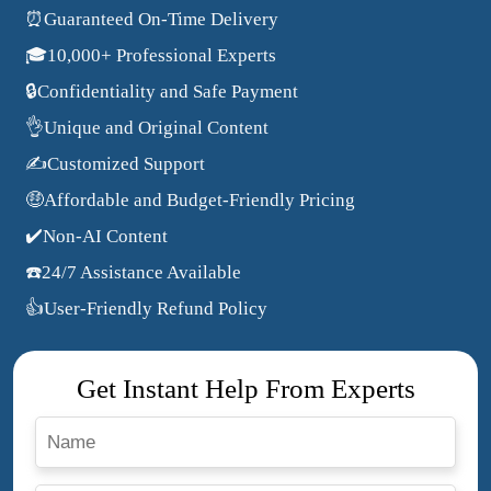
⏰Guaranteed On-Time Delivery
🎓10,000+ Professional Experts
🔒Confidentiality and Safe Payment
👌Unique and Original Content
✍️Customized Support
🤑Affordable and Budget-Friendly Pricing
✔️Non-AI Content
☎️24/7 Assistance Available
👍User-Friendly Refund Policy
Get Instant Help From Experts