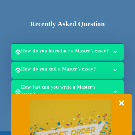
Recently Asked Question
How do you introduce a Master’s essay?
How do you end a Master’s essay?
How fast can you write a Master’s
essay?