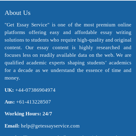
About Us
"Get Essay Service" is one of the most premium online
platforms offering easy and affordable essay writing
solutions to students who require high-quality and original
content. Our essay content is highly researched and
focuses less on readily available data on the web. We are
qualified academic experts shaping students’ academics
for a decade as we understand the essence of time and
money.
UK:
+44-07386904974
Aus:
+61-413228507
Working Hours: 24/7
Email:
help@getessayservice.com