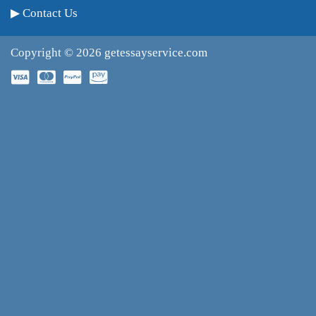
Contact Us
Copyright © 2026
getessayservice.com