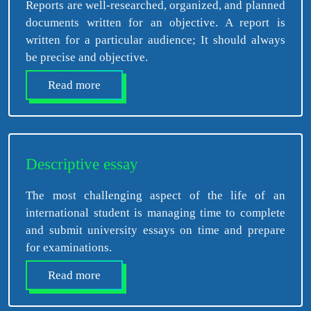
Reports are well-researched, organized, and planned
documents written for an objective. A report is
written for a particular audience; It should always
be precise and objective.
Read more
Descriptive essay
The most challenging aspect of the life of an
international student is managing time to complete
and submit university essays on time and prepare
for examinations.
Read more