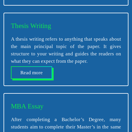
Thesis Writing
A thesis writing refers to anything that speaks about
the main principal topic of the paper. It gives
structure to your writing and guides the readers on
what they can expect from the paper.
Read more
MBA Essay
After completing a Bachelor’s Degree, many
students aim to complete their Master’s in the same