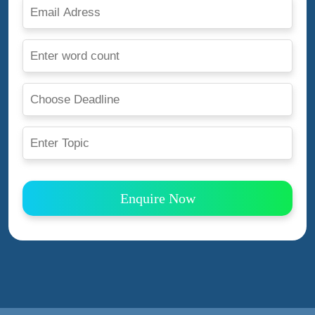
Enquire Now