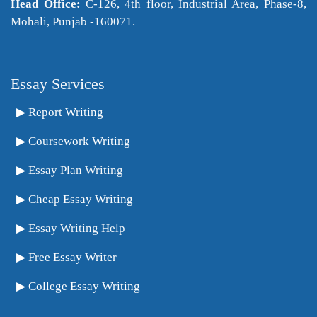
Head Office:
C-126, 4th floor, Industrial Area, Phase-8,
Mohali, Punjab -160071.
Essay Services
Report Writing
Coursework Writing
Essay Plan Writing
Cheap Essay Writing
Essay Writing Help
Free Essay Writer
College Essay Writing