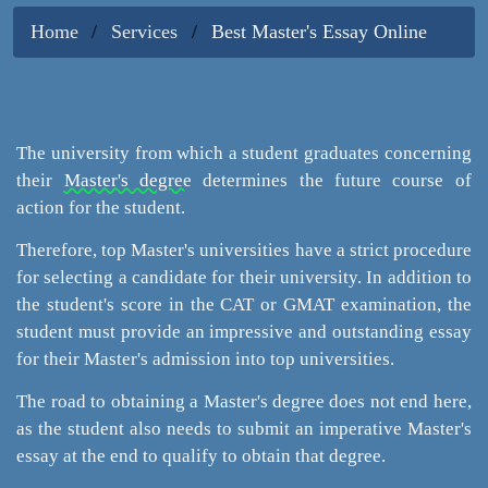
Home
Services
Best Master's Essay Online
The university from which a student graduates concerning
their
Master's degree
determines the future course of
action for the student.
Therefore, top Master's universities have a strict procedure
for selecting a candidate for their university. In addition to
the student's score in the CAT or GMAT examination, the
student must provide an impressive and outstanding essay
for their Master's admission into top universities.
The road to obtaining a Master's degree does not end here,
as the student also needs to submit an imperative Master's
essay at the end to qualify to obtain that degree.