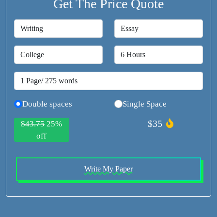
Get The Price Quote
Double spaces
Single Space
$35
$43.75
25%
off
Write My Paper