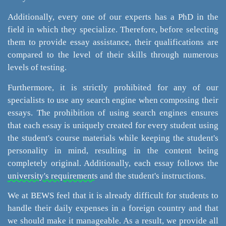
Additionally, every one of our experts has a PhD in the
field in which they specialize. Therefore, before selecting
them to provide essay assistance, their qualifications are
compared to the level of their skills through numerous
levels of testing.
Furthermore, it is strictly prohibited for any of our
specialists to use any search engine when composing their
essays. The prohibition of using search engines ensures
that each essay is uniquely created for every student using
the student's course materials while keeping the student's
personality in mind, resulting in the content being
completely original. Additionally, each essay follows the
university's requirements
and the student's instructions.
We at BEWS feel that it is already difficult for students to
handle their daily expenses in a foreign country and that
we should make it manageable. As a result, we provide all