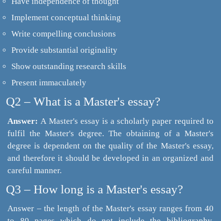
Have independence of thought
Implement conceptual thinking
Write compelling conclusions
Provide substantial originality
Show outstanding research skills
Present immaculately
Q2 – What is a Master's essay?
Answer:
A Master's essay is a scholarly paper required to
fulfil the Master's degree. The obtaining of a Master's
degree is dependent on the quality of the Master's essay,
and therefore it should be developed in an organized and
careful manner.
Q3 – How long is a Master's essay?
Answer – the length of the Master's essay ranges from 40
to 80 pages which do not include the bibliography.