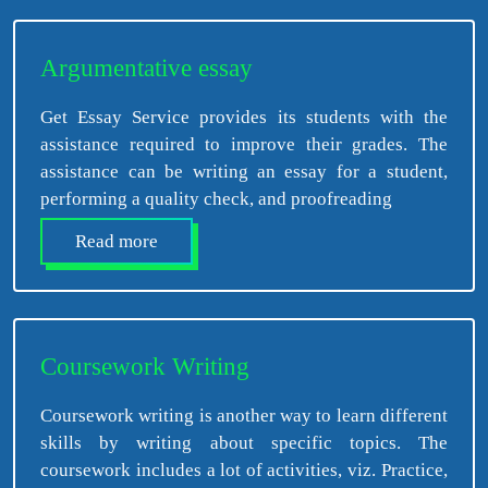
Argumentative essay
Get Essay Service provides its students with the
assistance required to improve their grades. The
assistance can be writing an essay for a student,
performing a quality check, and proofreading
Read more
Coursework Writing
Coursework writing is another way to learn different
skills by writing about specific topics. The
coursework includes a lot of activities, viz. Practice,