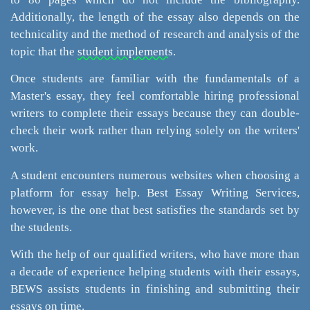
Additionally, the length of the essay also depends on the
technicality and the method of research and analysis of the
topic that the
student implements
.
Once students are familiar with the fundamentals of a
Master's essay, they feel comfortable hiring professional
writers to complete their essays because they can double-
check their work rather than relying solely on the writers'
work.
A student encounters numerous websites when choosing a
platform for essay help. Best Essay Writing Services,
however, is the one that best satisfies the standards set by
the students.
With the help of our qualified writers, who have more than
a decade of experience helping students with their essays,
BEWS assists students in finishing and submitting their
essays on time.