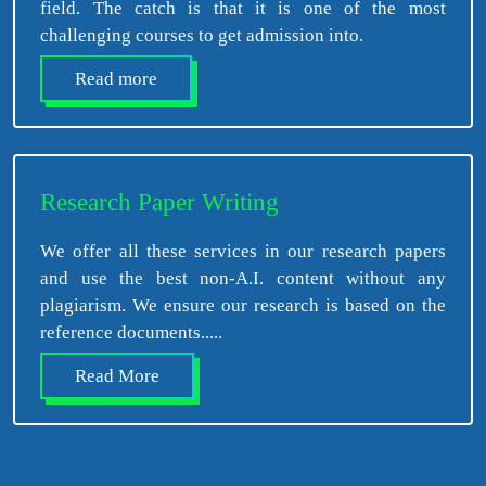
field. The catch is that it is one of the most
challenging courses to get admission into.
Read more
Research Paper Writing
We offer all these services in our research papers
and use the best non-A.I. content without any
plagiarism. We ensure our research is based on the
reference documents.....
Read More