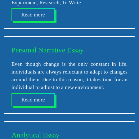
Experiment, Research, To Write.
Read more
Personal Narrative Essay
Even though change is the only constant in life,
individuals are always reluctant to adapt to changes
around them. Due to this reason, it takes time for an
individual to adjust to a new environment.
Read more
Analytical Essay