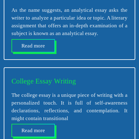
As the name suggests, an analytical essay asks the
writer to analyze a particular idea or topic. A literary
assignment that offers an in-depth examination of a
subject is known as an analytical essay.
Read more
College Essay Writing
The college essay is a unique piece of writing with a
personalized touch. It is full of self-awareness
declarations, reflections, and contemplation. It
might contain transitional
Read more