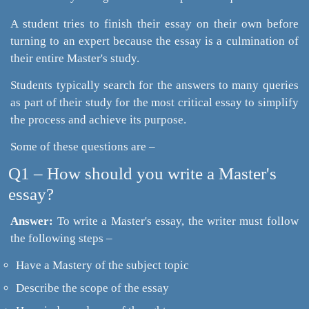
A student tries to finish their essay on their own before
turning to an expert because the essay is a culmination of
their entire Master's study.
Students typically search for the answers to many queries
as part of their study for the most critical essay to simplify
the process and achieve its purpose.
Some of these questions are –
Q1 – How should you write a Master's
essay?
Answer:
To write a Master's essay, the writer must follow
the following steps –
Have a Mastery of the subject topic
Describe the scope of the essay