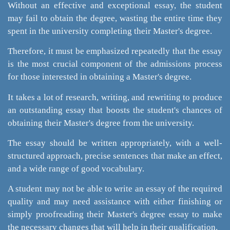
Without an effective and exceptional essay, the student
may fail to obtain the degree, wasting the entire time they
spent in the university completing their Master's degree.
Therefore, it must be emphasized repeatedly that the essay
is the most crucial component of the admissions process
for those interested in obtaining a Master's degree.
It takes a lot of research, writing, and rewriting to produce
an outstanding essay that boosts the student's chances of
obtaining their Master's degree from the university.
The essay should be written appropriately, with a well-
structured approach, precise sentences that make an effect,
and a wide range of good vocabulary.
A student may not be able to write an essay of the required
quality and may need assistance with either finishing or
simply proofreading their Master's degree essay to make
the necessary changes that will help in their qualification.