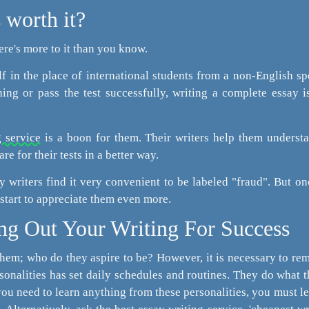
 worth it?
here's more to it than you know.
lf in the place of international students from a non-English s
ng or pass the test successfully, writing a complete essay i
 service
is a boon for them. Their writers help them underst
re for their tests in a better way.
ay writers find it very convenient to be labeled "fraud". But o
 start to appreciate them even more.
ng Out Your Writing For Success
them; who do they aspire to be? However, it is necessary to r
onalities has set daily schedules and routines. They do what 
 you need to learn anything from these personalities, you must le