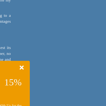
rite my
ng to a
antages
est its
per, no
ine and
r 15%
iarism.
several
th Us for the