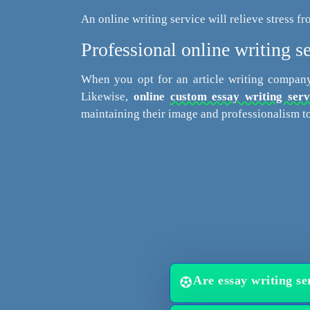
An online writing service will relieve stress fr
Professional online writing se
When you opt for an article writing company
Likewise,
online
custom essay writing serv
maintaining their image and professionalism to
Are essay writing ser