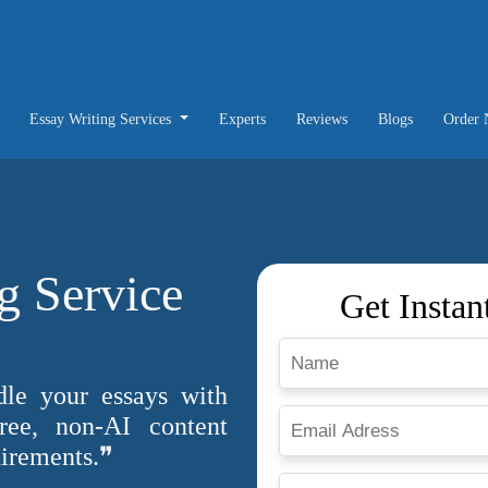
Essay Writing Services
Experts
Reviews
Blogs
Order
g Service
Get Instan
dle your essays with
free, non-AI content
uirements.❞