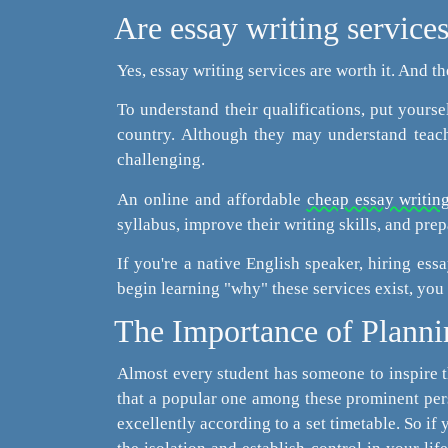
Are essay writing services
Yes, essay writing services are worth it. And t
To understand their qualifications, put yourse
country. Although they may understand teachi
challenging.
An online and affordable
cheap essay writing
syllabus, improve their writing skills, and prepa
If you're a native English speaker, hiring ess
begin learning "why" these services exist, you
The Importance of Planni
Almost every student has someone to inspire 
that a popular one among these prominent pers
excellently according to a set timetable. So if