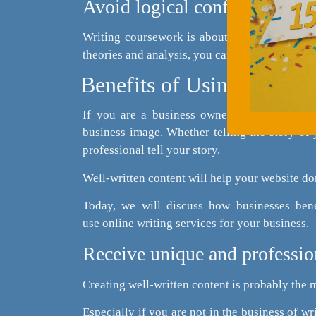
Avoid logical confusion
Writing coursework is about your ability to 
theories and analysis, you can transform your c
Benefits of Using Online 
If you are a business owner with a website 
business image. Whether telling the story of 
professional tell your story.
Well-written content will help your website do
Today, we will discuss how businesses bene
use online writing services for your business.
Receive unique and professio
Creating well-written content is probably the 
Especially if you are not in the business of wri