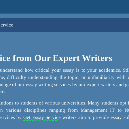
Service
ice from Our Expert Writers
nderstand how critical your essay is to your academics. Sti
e, difficulty understanding the topic, or unfamiliarity with 
tage of our essay writing services by our expert writers and g
rts.
utions to students of various universities. Many students opt 
 in various disciplines ranging from Management IT to Nu
services by
Get Essay Service
writers aim to provide essay so