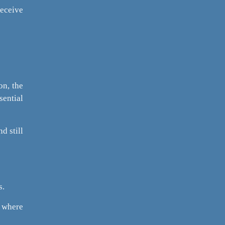
receive
on, the
sential
d still
s.
s where