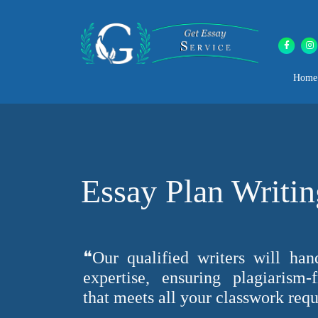
Home
Essay Plan Writin
❝Our qualified writers will han
expertise, ensuring plagiarism-
that meets all your classwork req