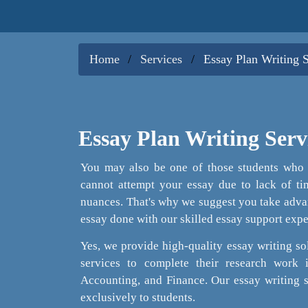
Home
Services
Essay Plan Writing 
Essay Plan Writing Serv
You may also be one of those students who u
cannot attempt your essay due to lack of tim
nuances. That's why we suggest you take advan
essay done with our skilled essay support expe
Yes, we provide high-quality essay writing sol
services to complete their research work
Accounting, and Finance. Our essay writing 
exclusively to students.