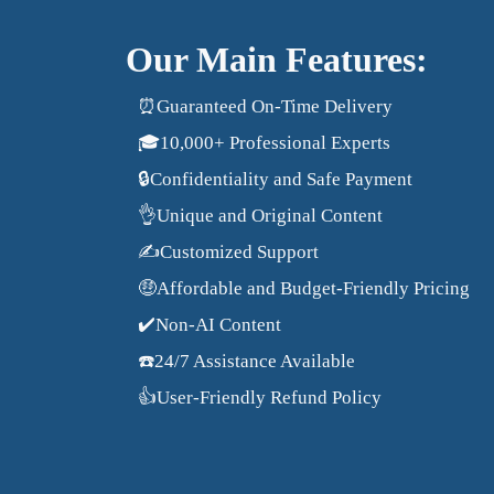
Our Main Features:
⏰Guaranteed On-Time Delivery
🎓10,000+ Professional Experts
🔒Confidentiality and Safe Payment
👌Unique and Original Content
✍️Customized Support
🤑Affordable and Budget-Friendly Pricing
✔️Non-AI Content
☎️24/7 Assistance Available
👍User-Friendly Refund Policy