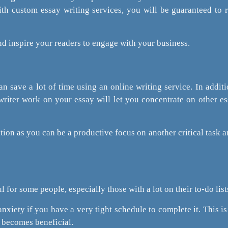
ith custom essay writing services, you will be guaranteed to 
 and inspire your readers to engage with your business.
 save a lot of time using an online writing service. In additi
riter work on your essay will let you concentrate on other es
tion as you can be a productive focus on another critical task an
l for some people, especially those with a lot on their to-do list
anxiety if you have a very tight schedule to complete it. This i
r becomes beneficial.