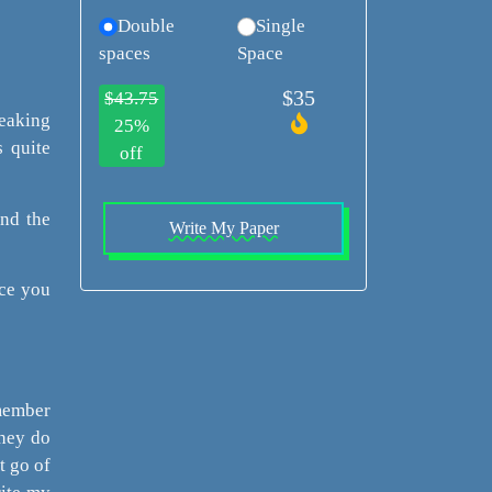
Double
Single
spaces
Space
$35
$43.75
peaking
25%
s quite
off
and the
Write My Paper
nce you
emember
they do
t go of