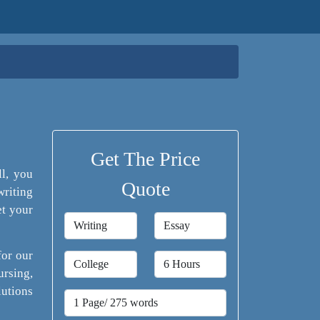
Get The Price
ll, you
Quote
writing
et your
for our
rsing,
lutions