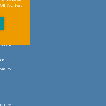
Off Your First
nt your
es.
h your
 have a
ce.
ons to
ructure