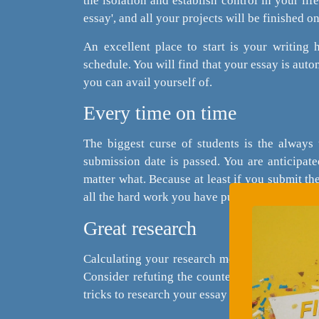
the isolation and establish control in your lif
essay', and all your projects will be finished o
An excellent place to start is your writing 
schedule. You will find that your essay is aut
you can avail yourself of.
Every time on time
The biggest curse of students is the always 
submission date is passed. You are anticipate
matter what. Because at least if you submit th
all the hard work you have put into your paper 
Great research
Calculating your research methods and gatheri
Consider refuting the counter-arguments or w
tricks to research your essay rather than doing 