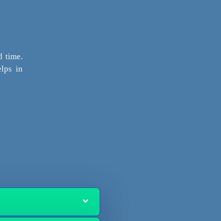
d time.
lps in