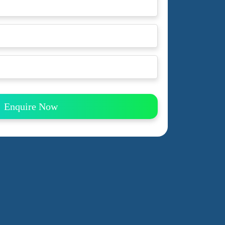
Enquire Now