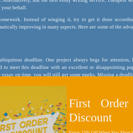
e. Alternatively, ask the best essay writing service, 'cheapest w
n your behalf.
homework. Instead of winging it, try to get it done accordi
omatically improving in many aspects. Here are some of the adv
ubiquitous deadline. One project always begs for attention, l
d to meet this deadline with an excellent or disappointing pa
e essay on time, you will still get some marks. Missing a deadl
will be for nought.
First Orde
ng information strategically will be exciting and free of plag
Discount
orking back from the conclusion of your thesis. You can use 
it carelessly.
Enjoy 15% Off When You Shop Wi