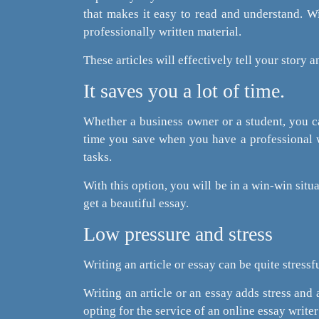
that makes it easy to read and understand. W
professionally written material.
These articles will effectively tell your story
It saves you a lot of time.
Whether a business owner or a student, you can
time you save when you have a professional w
tasks.
With this option, you will be in a win-win situa
get a beautiful essay.
Low pressure and stress
Writing an article or essay can be quite stressfu
Writing an article or an essay adds stress and 
opting for the service of an online essay write