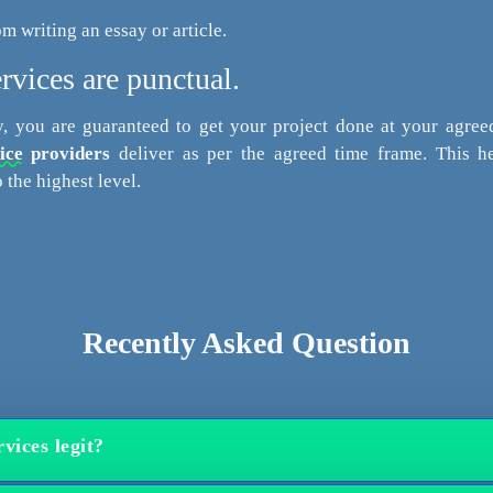
om writing an essay or article.
rvices are punctual.
, you are guaranteed to get your project done at your agree
ice
providers
deliver as per the agreed time frame. This he
 the highest level.
Recently Asked Question
vices legit?