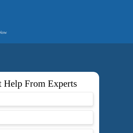
 Now
t Help From Experts