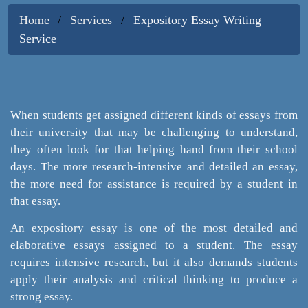
Home
Services
Expository Essay Writing
Service
When students get assigned different kinds of essays from
their university that may be challenging to understand,
they often look for that helping hand from their school
days. The more research-intensive and detailed an essay,
the more need for assistance is required by a student in
that essay.
An expository essay is one of the most detailed and
elaborative essays assigned to a student. The essay
requires intensive research, but it also demands students
apply their analysis and critical thinking to produce a
strong essay.