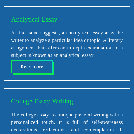
Analytical Essay
As the name suggests, an analytical essay asks the
writer to analyze a particular idea or topic. A literary
assignment that offers an in-depth examination of a
subject is known as an analytical essay.
Read more
College Essay Writing
The college essay is a unique piece of writing with a
personalized touch. It is full of self-awareness
declarations, reflections, and contemplation. It