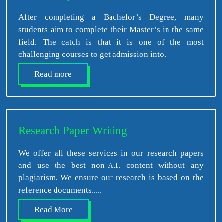
After completing a Bachelor’s Degree, many
students aim to complete their Master’s in the same
field. The catch is that it is one of the most
challenging courses to get admission into.
Read more
Research Paper Writing
We offer all these services in our research papers
and use the best non-A.I. content without any
plagiarism. We ensure our research is based on the
reference documents.....
Read More