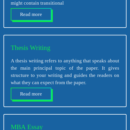
might contain transitional
Read more
Thesis Writing
A thesis writing refers to anything that speaks about
the main principal topic of the paper. It gives
structure to your writing and guides the readers on
what they can expect from the paper.
Read more
MBA Essay