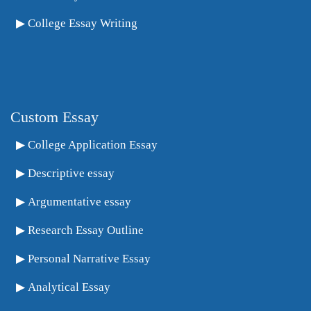
College Essay Writing
Custom Essay
College Application Essay
Descriptive essay
Argumentative essay
Research Essay Outline
Personal Narrative Essay
Analytical Essay