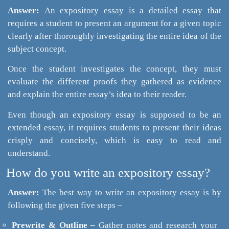
Answer:
An expository essay is a detailed essay that
requires a student to present an argument for a given topic
clearly after thoroughly investigating the entire idea of the
subject concept.
Once the student investigates the concept, they must
evaluate the different proofs they gathered as evidence
and explain the entire essay’s idea to their reader.
Even though an expository essay is supposed to be an
extended essay, it requires students to present their ideas
crisply and concisely, which is easy to read and
understand.
How do you write an expository essay?
Answer:
The best way to write an expository essay is by
following the given five steps –
Prewrite & Outline –
Gather notes and research your