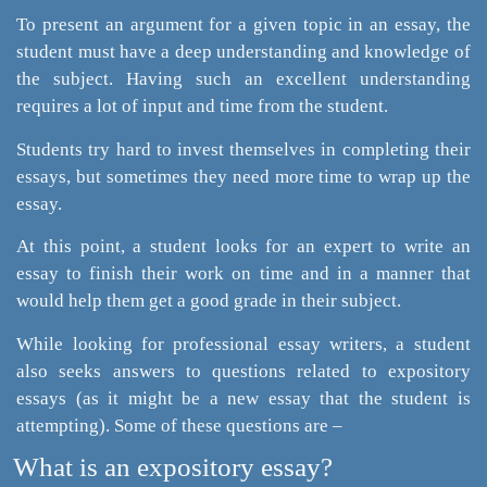
To present an argument for a given topic in an essay, the
student must have a deep understanding and knowledge of
the subject. Having such an excellent understanding
requires a lot of input and time from the student.
Students try hard to invest themselves in completing their
essays, but sometimes they need more time to wrap up the
essay.
At this point, a student looks for an expert to write an
essay to finish their work on time and in a manner that
would help them get a good grade in their subject.
While looking for professional essay writers, a student
also seeks answers to questions related to expository
essays (as it might be a new essay that the student is
attempting). Some of these questions are –
What is an expository essay?