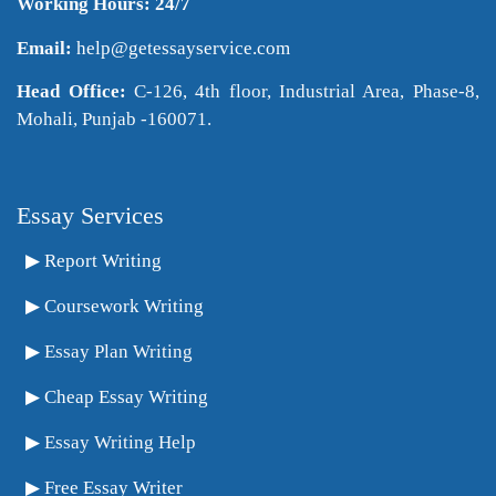
Working Hours: 24/7
Email:
help@getessayservice.com
Head Office:
C-126, 4th floor, Industrial Area, Phase-8,
Mohali, Punjab -160071.
Essay Services
Report Writing
Coursework Writing
Essay Plan Writing
Cheap Essay Writing
Essay Writing Help
Free Essay Writer