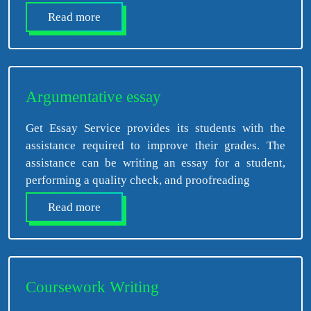
Read more
Argumentative essay
Get Essay Service provides its students with the
assistance required to improve their grades. The
assistance can be writing an essay for a student,
performing a quality check, and proofreading
Read more
Coursework Writing