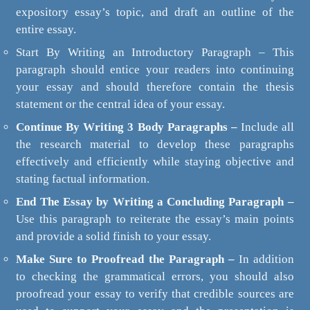
expository essay’s topic, and draft an outline of the
entire essay.
Start By Writing an Introductory Paragraph – This
paragraph should entice your readers into continuing
your essay and should therefore contain the thesis
statement or the central idea of your essay.
Continue By Writing 3 Body Paragraphs –
Include all
the research material to develop these paragraphs
effectively and efficiently while staying objective and
stating factual information.
End The Essay by Writing a Concluding Paragraph –
Use this paragraph to reiterate the essay’s main points
and provide a solid finish to your essay.
Make Sure to Proofread the Paragraph –
In addition
to checking the grammatical errors, you should also
proofread your essay to verify that credible sources are