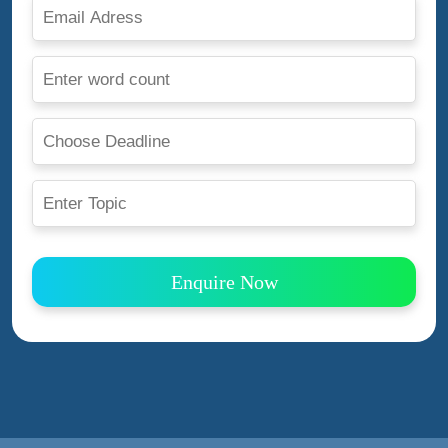
Enquire Now