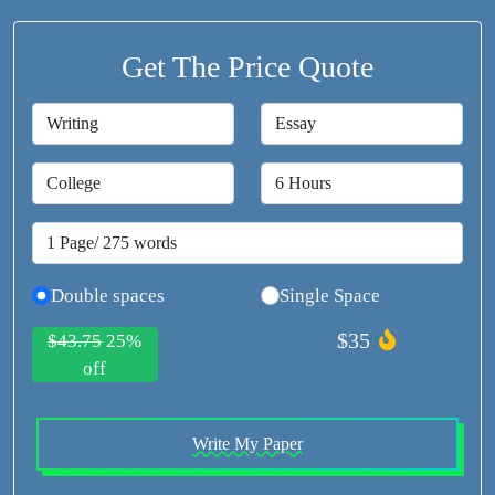
Get The Price Quote
Double spaces
Single Space
$35
$43.75
25%
off
Write My Paper