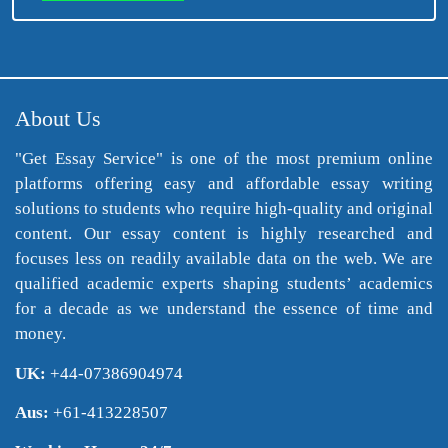
About Us
"Get Essay Service" is one of the most premium online
platforms offering easy and affordable essay writing
solutions to students who require high-quality and original
content. Our essay content is highly researched and
focuses less on readily available data on the web. We are
qualified academic experts shaping students’ academics
for a decade as we understand the essence of time and
money.
UK:
+44-07386904974
Aus:
+61-413228507