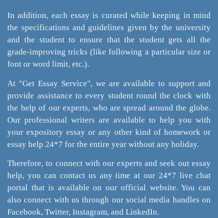
In addition, each essay is curated while keeping in mind
the specifications and guidelines given by the university
and the student to ensure that the student gets all the
grade-improving tricks (like following a particular size or
font or word limit, etc.).
At "Get Essay Service", we are available to support and
provide assistance to every student round the clock with
the help of our experts, who are spread around the globe.
Our professional writers are available to help you with
your expository essay or any other kind of homework or
essay help 24*7 for the entire year without any holiday.
Therefore, to connect with our experts and seek out essay
help, you can contact us any time at our 24*7 live chat
portal that is available on our official website. You can
also connect with us through our social media handles on
Facebook, Twitter, Instagram, and LinkedIn.