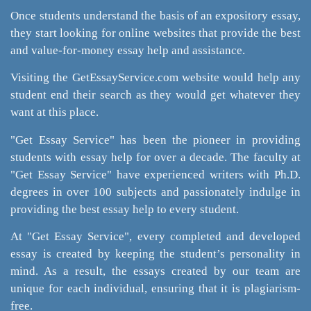
Once students understand the basis of an expository essay,
they start looking for online websites that provide the best
and value-for-money essay help and assistance.
Visiting the GetEssayService.com website would help any
student end their search as they would get whatever they
want at this place.
"Get Essay Service" has been the pioneer in providing
students with essay help for over a decade. The faculty at
"Get Essay Service" have experienced writers with Ph.D.
degrees in over 100 subjects and passionately indulge in
providing the best essay help to every student.
At "Get Essay Service", every completed and developed
essay is created by keeping the student’s personality in
mind. As a result, the essays created by our team are
unique for each individual, ensuring that it is plagiarism-
free.