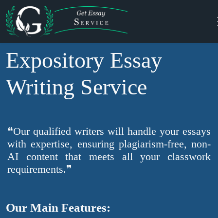
Expository Essay
Writing Service
❝Our qualified writers will handle your essays
with expertise, ensuring plagiarism-free, non-
AI content that meets all your classwork
requirements.❞
Our Main Features: