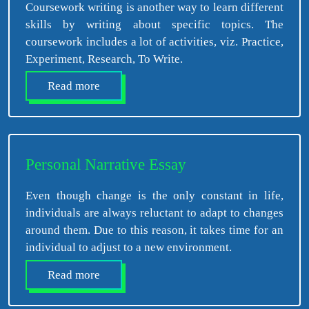
Coursework writing is another way to learn different
skills by writing about specific topics. The
coursework includes a lot of activities, viz. Practice,
Experiment, Research, To Write.
Read more
Personal Narrative Essay
Even though change is the only constant in life,
individuals are always reluctant to adapt to changes
around them. Due to this reason, it takes time for an
individual to adjust to a new environment.
Read more