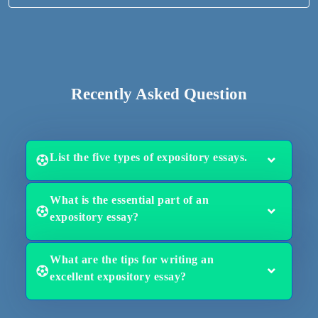
Recently Asked Question
List the five types of expository essays.
What is the essential part of an
expository essay?
What are the tips for writing an
excellent expository essay?