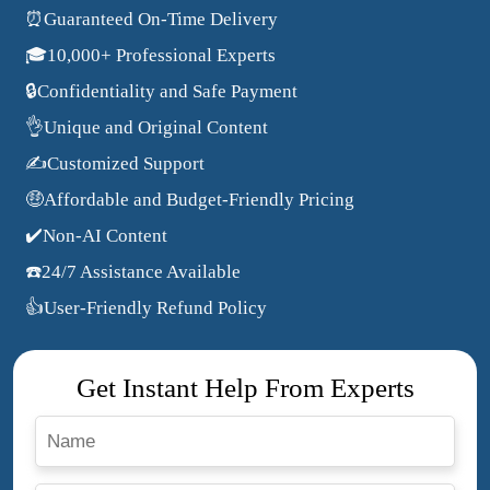
⏰Guaranteed On-Time Delivery
🎓10,000+ Professional Experts
🔒Confidentiality and Safe Payment
👌Unique and Original Content
✍️Customized Support
🤑Affordable and Budget-Friendly Pricing
✔️Non-AI Content
☎️24/7 Assistance Available
👍User-Friendly Refund Policy
Get Instant Help From Experts