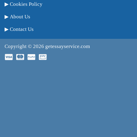
Cookies Policy
About Us
Contact Us
Copyright © 2026
getessayservice.com