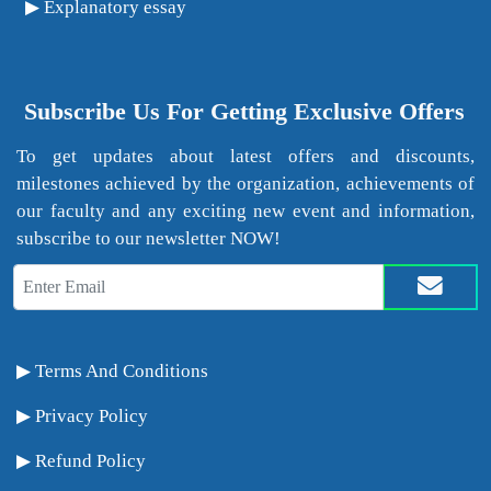
Explanatory essay
Subscribe Us For Getting Exclusive Offers
To get updates about latest offers and discounts,
milestones achieved by the organization, achievements of
our faculty and any exciting new event and information,
subscribe to our newsletter NOW!
Terms And Conditions
Privacy Policy
Refund Policy