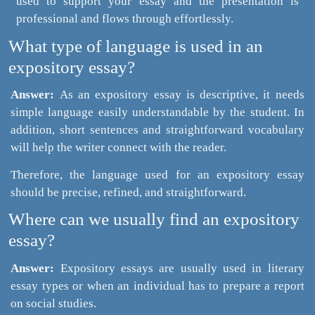
used to support your essay and the presentation is
professional and flows through effortlessly.
What type of language is used in an
expository essay?
Answer:
As an expository essay is descriptive, it needs
simple language easily understandable by the student. In
addition, short sentences and straightforward vocabulary
will help the writer connect with the reader.
Therefore, the language used for an expository essay
should be precise, refined, and straightforward.
Where can we usually find an expository
essay?
Answer:
Expository essays are usually used in literary
essay types or when an individual has to prepare a report
on social studies.