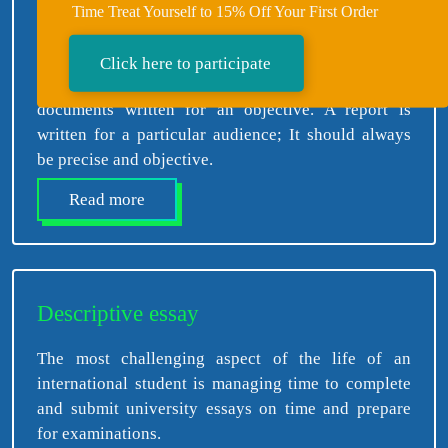
Time Treat Yourself to 15% Off Your First Order
Report Writing
Click here to participate
Reports are well-researched, organized, and planned
documents written for an objective. A report is
written for a particular audience; It should always
be precise and objective.
Read more
Descriptive essay
The most challenging aspect of the life of an
international student is managing time to complete
and submit university essays on time and prepare
for examinations.