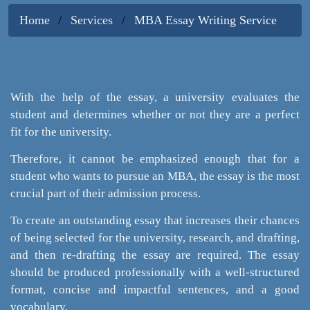
Home
Services
MBA Essay Writing Service
With the help of the essay, a university evaluates the
student and determines whether or not they are a perfect
fit for the university.
Therefore, it cannot be emphasized enough that for a
student who wants to pursue an MBA, the essay is the most
crucial part of their admission process.
To create an outstanding essay that increases their chances
of being selected for the university, research, and drafting,
and then re-drafting the essay are required. The essay
should be produced professionally with a well-structured
format, concise and impactful sentences, and a good
vocabulary.