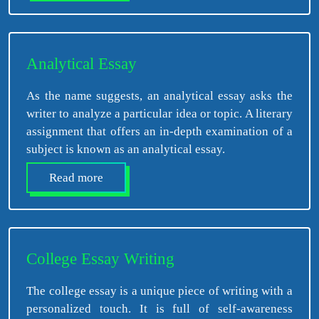
Analytical Essay
As the name suggests, an analytical essay asks the
writer to analyze a particular idea or topic. A literary
assignment that offers an in-depth examination of a
subject is known as an analytical essay.
Read more
College Essay Writing
The college essay is a unique piece of writing with a
personalized touch. It is full of self-awareness