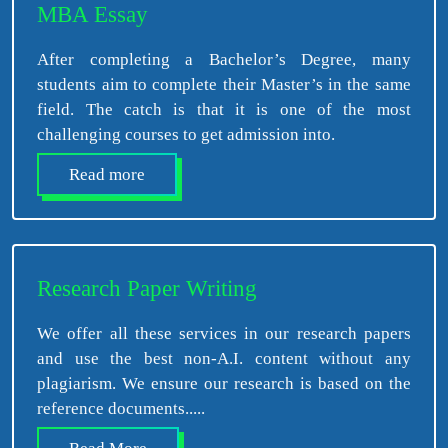
MBA Essay
After completing a Bachelor’s Degree, many
students aim to complete their Master’s in the same
field. The catch is that it is one of the most
challenging courses to get admission into.
Read more
Research Paper Writing
We offer all these services in our research papers
and use the best non-A.I. content without any
plagiarism. We ensure our research is based on the
reference documents.....