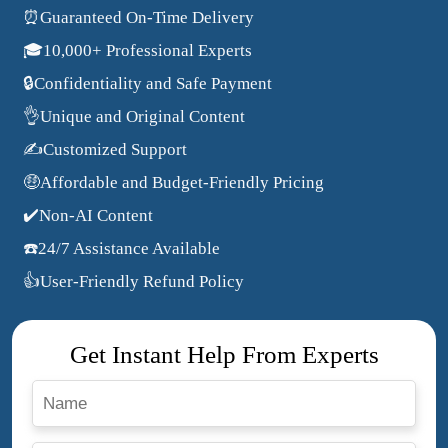
⏰Guaranteed On-Time Delivery
🎓10,000+ Professional Experts
🔒Confidentiality and Safe Payment
👌Unique and Original Content
✍️Customized Support
🤑Affordable and Budget-Friendly Pricing
✔️Non-AI Content
☎️24/7 Assistance Available
👍User-Friendly Refund Policy
Get Instant Help From Experts