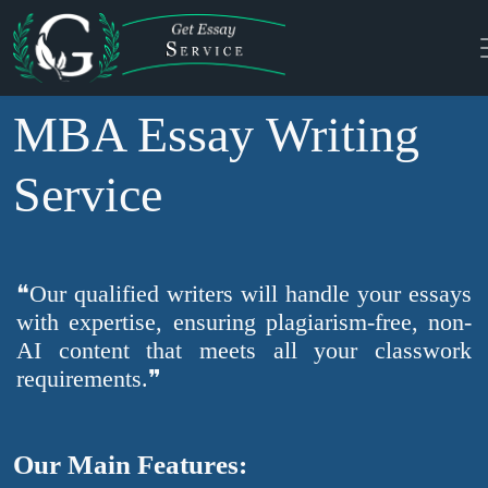
MBA Essay Writing
Service
❝Our qualified writers will handle your essays
with expertise, ensuring plagiarism-free, non-
AI content that meets all your classwork
requirements.❞
Our Main Features: