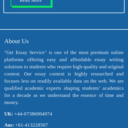
Read More
About Us
"Get Essay Service" is one of the most premium online
platforms offering easy and affordable essay writing
solutions to students who require high-quality and original
content. Our essay content is highly researched and
focuses less on readily available data on the web. We are
qualified academic experts shaping students’ academics
for a decade as we understand the essence of time and
money.
UK:
+44-07386904974
Aus:
+61-413228507