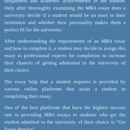
uniqueness and academic achievements of the student.
Only after thoroughly examining the MBA essay does a
university decide if a student would be an asset to their
institution and whether their personality makes them a
perfect fit for the university.
After understanding the requirements of an MBA essay
and how to complete it, a student may decide to assign this
essay to professional experts for completion to increase
their chances of getting admission to the university of
their choice.
The essay help that a student requires is provided by
various online platforms that assist a student in
completing their essay.
One of the best platforms that have the highest success
rate in providing MBA essays to students who get the
student admitted to the university of their choice is "Get
Essay Service".