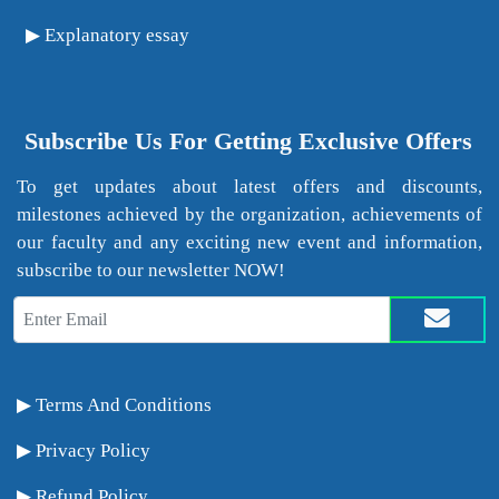
Explanatory essay
Subscribe Us For Getting Exclusive Offers
To get updates about latest offers and discounts,
milestones achieved by the organization, achievements of
our faculty and any exciting new event and information,
subscribe to our newsletter NOW!
Terms And Conditions
Privacy Policy
Refund Policy