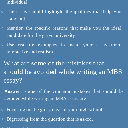
individual
The essay should highlight the qualities that help you
stand out
Mention the specific reasons that make you the ideal
candidate for the given university
Use real-life examples to make your essay more
interactive and realistic
What are some of the mistakes that
should be avoided while writing an MBS
essay?
Answer:
some of the common mistakes that should be
avoided while writing an MBA essay are –
Focusing on the glory days of your high school.
Digressing from the question that is asked.