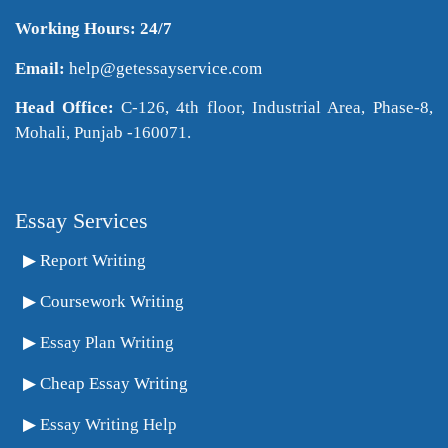
Working Hours: 24/7
Email:
help@getessayservice.com
Head Office:
C-126, 4th floor, Industrial Area, Phase-8,
Mohali, Punjab -160071.
Essay Services
Report Writing
Coursework Writing
Essay Plan Writing
Cheap Essay Writing
Essay Writing Help