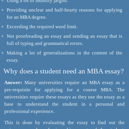
Using a lot of industry jargon.
Providing unclear and half-hearty reasons for applying
for an MBA degree.
Exceeding the required word limit.
Not proofreading an essay and sending an essay that is
full of typing and grammatical errors.
Making a lot of generalizations in the content of the
essay.
Why does a student need an MBA essay?
Answer:
Many universities require an MBA essay as a
pre-requisite for applying for a course MBA. The
universities require these essays as they use the essay as a
base to understand the student in a personal and
professional experience.
This is done by evaluating the essay to find out the