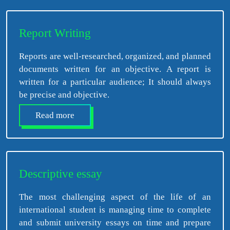
Report Writing
Reports are well-researched, organized, and planned
documents written for an objective. A report is
written for a particular audience; It should always
be precise and objective.
Read more
Descriptive essay
The most challenging aspect of the life of an
international student is managing time to complete
and submit university essays on time and prepare