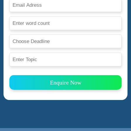
Enquire Now