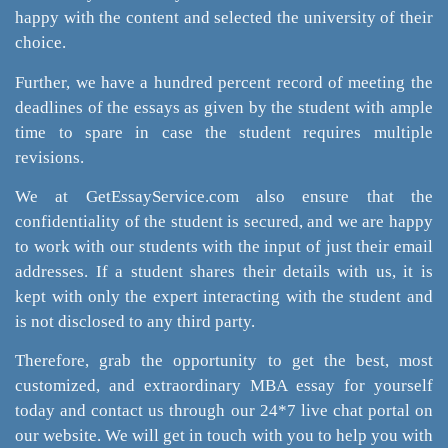
happy with the content and selected the university of their
choice.
Further, we have a hundred percent record of meeting the
deadlines of the essays as given by the student with ample
time to spare in case the student requires multiple
revisions.
We at GetEssayService.com also ensure that the
confidentiality of the student is secured, and we are happy
to work with our students with the input of just their email
addresses. If a student shares their details with us, it is
kept with only the expert interacting with the student and
is not disclosed to any third party.
Therefore, grab the opportunity to get the best, most
customized, and extraordinary MBA essay for yourself
today and contact us through our 24*7 live chat portal on
our website. We will get in touch with you to help you with