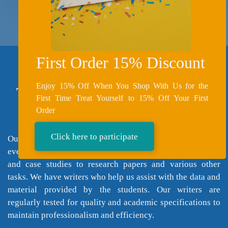
First Order 15% Discount
Enjoy 15% Off When You Shop With Us for the
Types of Essay Writing Services We
First Time Treat Yourself to 15% Off Your First
Provide
Order
Click here to participate
Our assistance covers a very wide range; we cover almost
every subject, and our professional help goes from essays
and case studies to research papers and various other
tasks. We have writers who help us assist with the data and
material provided by the students. Our writers are
regularly tested for quality and academic specifications to
maintain professionalism and efficiency.