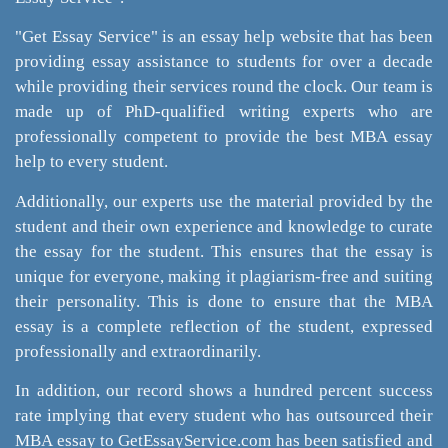
"Get Essay Service" is an essay help website that has been
providing essay assistance to students for over a decade
while providing their services round the clock. Our team is
made up of PhD-qualified writing experts who are
professionally competent to provide the best MBA essay
help to every student.
Additionally, our experts use the material provided by the
student and their own experience and knowledge to curate
the essay for the student. This ensures that the essay is
unique for everyone, making it plagiarism-free and suiting
their personality. This is done to ensure that the MBA
essay is a complete reflection of the student, expressed
professionally and extraordinarily.
In addition, our record shows a hundred percent success
rate implying that every student who has outsourced their
MBA essay to GetEssayService.com has been satisfied and