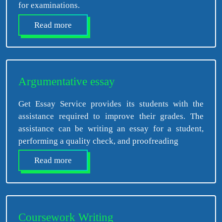
for examinations.
Read more
Argumentative essay
Get Essay Service provides its students with the
assistance required to improve their grades. The
assistance can be writing an essay for a student,
performing a quality check, and proofreading
Read more
Coursework Writing