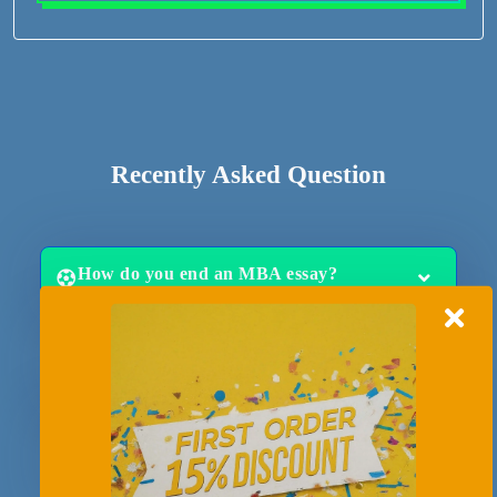
Recently Asked Question
How do you end an MBA essay?
How long does it take to write an MBA
essay?
What are the most common MBA essay
questions?