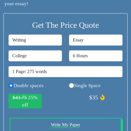
your essay!
Get The Price Quote
Double spaces
Single Space
$35
$43.75
25%
off
Write My Paper