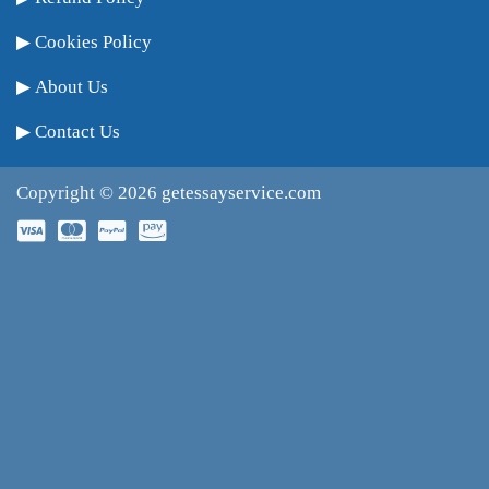
Cookies Policy
About Us
Contact Us
Copyright © 2026
getessayservice.com