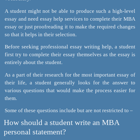
A student might not be able to produce such a high-level
essay and need essay help services to complete their MBA
essay or just proofreading it to make the required changes
so that it helps in their selection.
Before seeking professional essay writing help, a student
first try to complete their essay themselves as the essay is
entirely about the student.
As a part of their research for the most important essay of
their life, a student generally looks for the answer to
various questions that would make the process easier for
them.
Some of these questions include but are not restricted to –
How should a student write an MBA
personal statement?