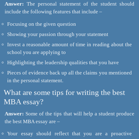
Answer:
The personal statement of the student should
include the following features that include –
Focusing on the given question
Showing your passion through your statement
Invest a reasonable amount of time in reading about the
school you are applying to
Highlighting the leadership qualities that you have
Pieces of evidence back up all the claims you mentioned
in the personal statement.
What are some tips for writing the best
MBA essay?
Answer:
Some of the tips that will help a student produce
the best MBA essay are –
Your essay should reflect that you are a proactive