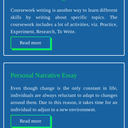
Coursework writing is another way to learn different
skills by writing about specific topics. The
coursework includes a lot of activities, viz. Practice,
Experiment, Research, To Write.
Read more
Personal Narrative Essay
Even though change is the only constant in life,
individuals are always reluctant to adapt to changes
around them. Due to this reason, it takes time for an
individual to adjust to a new environment.
Read more