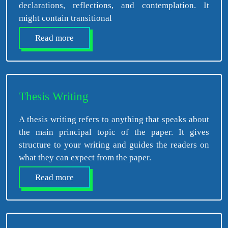
declarations, reflections, and contemplation. It
might contain transitional
Read more
Thesis Writing
A thesis writing refers to anything that speaks about
the main principal topic of the paper. It gives
structure to your writing and guides the readers on
what they can expect from the paper.
Read more