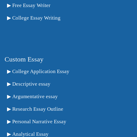
Free Essay Writer
College Essay Writing
Custom Essay
College Application Essay
Descriptive essay
Argumentative essay
Research Essay Outline
Personal Narrative Essay
Analytical Essay