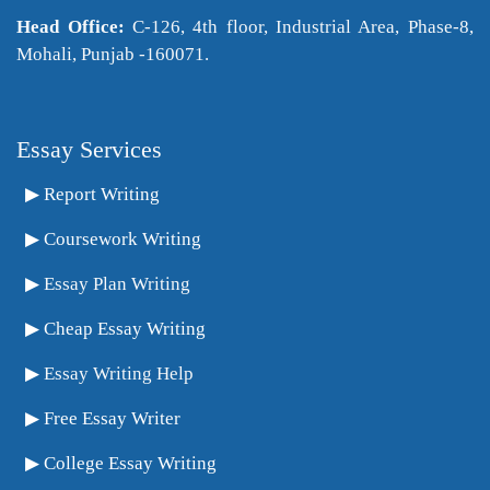
Head Office:
C-126, 4th floor, Industrial Area, Phase-8,
Mohali, Punjab -160071.
Essay Services
Report Writing
Coursework Writing
Essay Plan Writing
Cheap Essay Writing
Essay Writing Help
Free Essay Writer
College Essay Writing