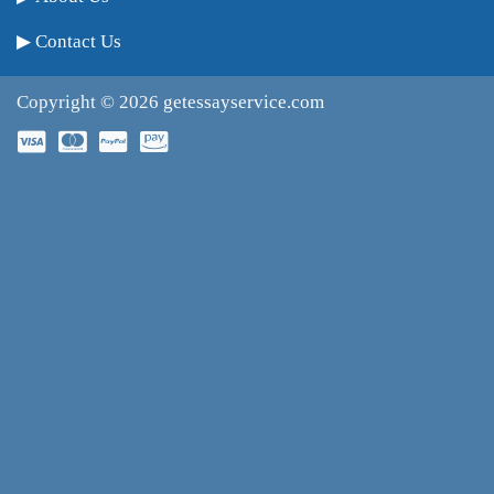
Contact Us
Copyright © 2026
getessayservice.com