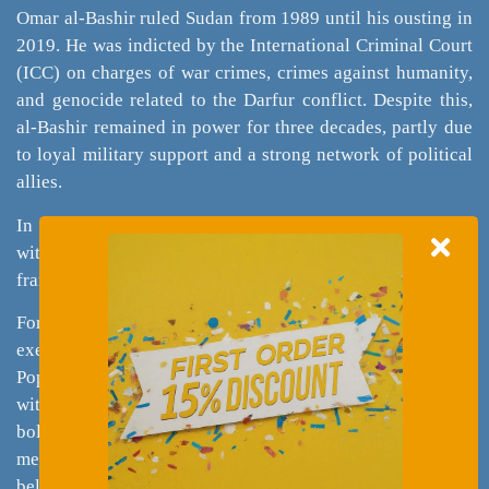
Omar al-Bashir ruled Sudan from 1989 until his ousting in
2019. He was indicted by the International Criminal Court
(ICC) on charges of war crimes, crimes against humanity,
and genocide related to the Darfur conflict. Despite this,
al-Bashir remained in power for three decades, partly due
to loyal military support and a strong network of political
allies.
In some cultures, political deviance is widely accepted,
with skepticism toward institutions like the judiciary
framing political misconduct as part of the “dirty game.”
Former Montgomery Mayor Marion Barry also
exemplifies this, maintaining support despite legal issues.
Populist movements further normalize support for leaders
with criminal records, as these candidates are often seen as
bold "outsiders" challenging the political elite. Selective
memory allows voters to overlook misdeeds if they
believe a leader serves their interests, as seen in the