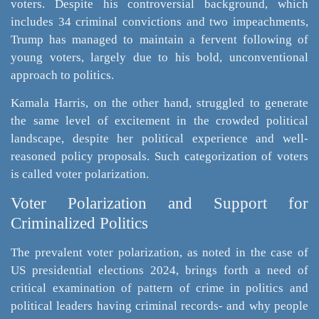
voters. Despite his controversial background, which
includes 34 criminal convictions and two impeachments,
Trump has managed to maintain a fervent following of
young voters, largely due to his bold, unconventional
approach to politics.
Kamala Harris, on the other hand, struggled to generate
the same level of excitement in the crowded political
landscape, despite her political experience and well-
reasoned policy proposals. Such categorization of voters
is called voter polarization.
Voter Polarization and Support for
Criminalized Politics
The prevalent voter polarization, as noted in the case of
US presidential elections 2024, brings forth a need of
critical examination of pattern of crime in politics and
political leaders having criminal records- and why people