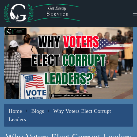
Home
Blogs
Why Voters Elect Corrupt
Leaders
Why Voters Elect Corrupt Leaders