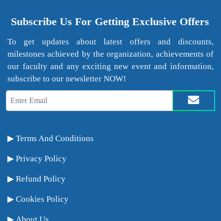
Subscribe Us For Getting Exclusive Offers
To get updates about latest offers and discounts,
milestones achieved by the organization, achievements of
our faculty and any exciting new event and information,
subscribe to our newsletter NOW!
Terms And Conditions
Privacy Policy
Refund Policy
Cookies Policy
About Us