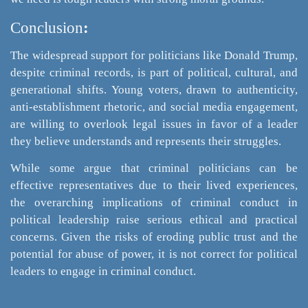
Conclusion
:
The widespread support for politicians like Donald Trump,
despite criminal records, is part of political, cultural, and
generational shifts. Young voters, drawn to authenticity,
anti-establishment rhetoric, and social media engagement,
are willing to overlook legal issues in favor of a leader
they believe understands and represents their struggles.
While some argue that criminal politicians can be
effective representatives due to their lived experiences,
the overarching implications of criminal conduct in
political leadership raise serious ethical and practical
concerns. ​Given the risks of eroding public trust and the
potential for abuse of power, it is not correct for political
leaders to engage in criminal conduct.