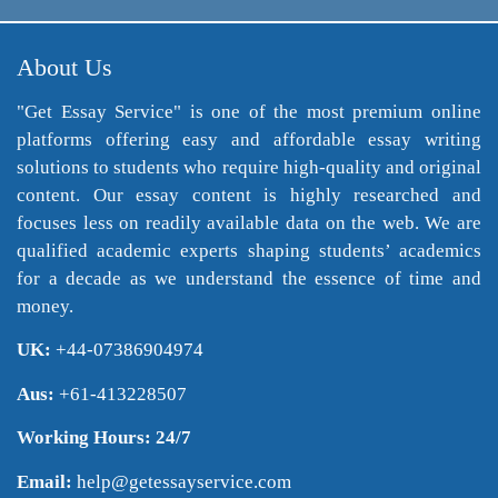
About Us
"Get Essay Service" is one of the most premium online
platforms offering easy and affordable essay writing
solutions to students who require high-quality and original
content. Our essay content is highly researched and
focuses less on readily available data on the web. We are
qualified academic experts shaping students’ academics
for a decade as we understand the essence of time and
money.
UK:
+44-07386904974
Aus:
+61-413228507
Working Hours: 24/7
Email:
help@getessayservice.com