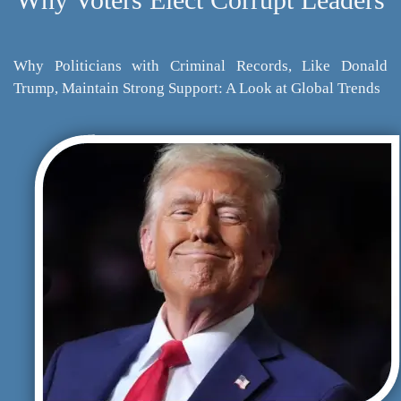
Why Politicians with Criminal Records, Like Donald
Trump, Maintain Strong Support: A Look at Global Trends