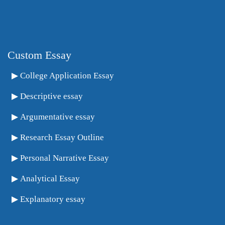
Custom Essay
College Application Essay
Descriptive essay
Argumentative essay
Research Essay Outline
Personal Narrative Essay
Analytical Essay
Explanatory essay