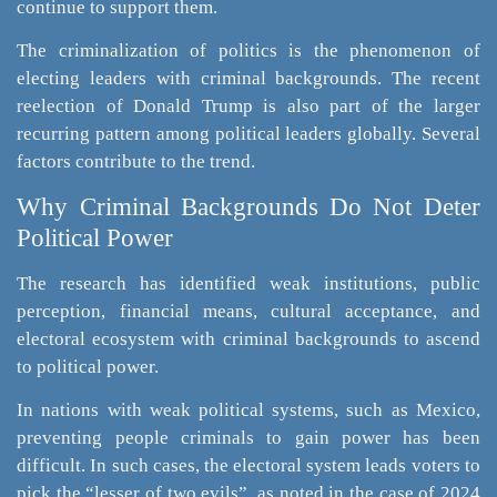
continue to support them.
The criminalization of politics is the phenomenon of
electing leaders with criminal backgrounds. The recent
reelection of Donald Trump is also part of the larger
recurring pattern among political leaders globally. Several
factors contribute to the trend.
Why Criminal Backgrounds Do Not Deter
Political Power
The research has identified weak institutions, public
perception, financial means, cultural acceptance, and
electoral ecosystem with criminal backgrounds to ascend
to political power.
In nations with weak political systems, such as Mexico,
preventing people criminals to gain power has been
difficult. In such cases, the electoral system leads voters to
pick the “lesser of two evils”, as noted in the case of 2024