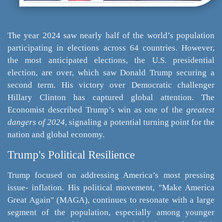
The year 2024 saw nearly half of the world’s population
participating in elections across 64 countries. However,
the most anticipated elections, the U.S. presidential
election, are over, which saw Donald Trump securing a
second term. His victory over Democratic challenger
Hillary Clinton has captured global attention. The
Economist described Trump’s win as one of the
greatest
dangers of 2024
, signaling a potential turning point for the
nation and global economy.
Trump's Political Resilience
Trump focused on addressing America’s most pressing
issue- inflation. His political movement, "Make America
Great Again" (MAGA), continues to resonate with a large
segment of the population, especially among younger