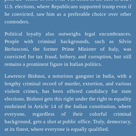
U.S. elections, where Republicans supported trump even if
he convicted, saw him as a preferable choice over other
contenders.
Political loyalty also outweighs legal encumbrances.
People with criminal backgrounds, such as Silvio
Berlusconi, the former Prime Minister of Italy, was
convicted for tax fraud, bribery, and corruption, but still
remains a prominent figure in Italian politics.
Lawrence Bishnoi, a notorious gangster in India, with a
lengthy criminal record of murder, extortion, and various
violent crimes, has been offered candidacy for state
elections. Bishnoi gets this right under the right to equality
enshrined in Article 14 of the Indian constitution, where
everyone, regardless of their colorful criminal
background, gets a shot at public office. Truly, democracy,
at its finest, where everyone is equally qualified.