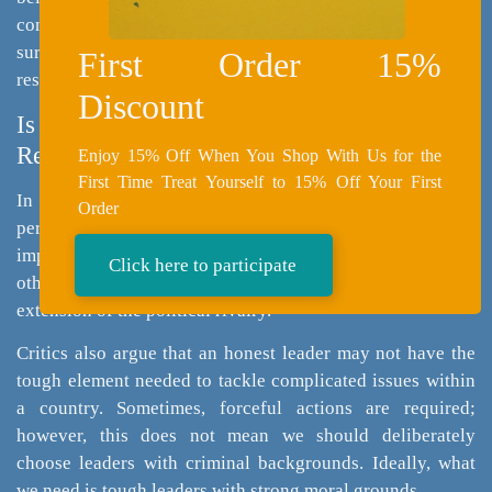
continued support for Greg Gianforte despite legal issues
surrounding an assault charge, as his political agenda
First Order 15%
resonated with his constituency.
Discount
Is It “Okay” for Leaders to Have Criminal
Records?
Enjoy 15% Off When You Shop With Us for the
First Time Treat Yourself to 15% Off Your First
In polarized political environments, legal challenges are
Order
perceived as politically motivated, hence, reducing the
impact of criminal records on a politician’s reputation. In
Click here to participate
other cultures, criminal records are believed to be an
extension of the political rivalry.
Critics also argue that an honest leader may not have the
tough element needed to tackle complicated issues within
a country. Sometimes, forceful actions are required;
however, this does not mean we should deliberately
choose leaders with criminal backgrounds. Ideally, what
we need is tough leaders with strong moral grounds.